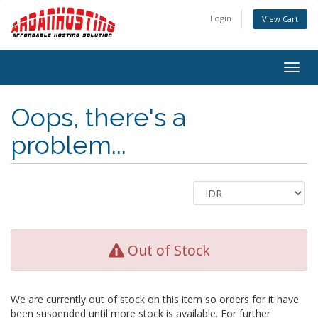
Login
View Cart
Togg
navig
Oops, there's a
problem...
Out of Stock
We are currently out of stock on this item so orders for it have
been suspended until more stock is available. For further