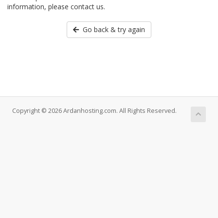
information, please contact us.
Go back & try again
Copyright © 2026 Ardanhosting.com. All Rights Reserved.