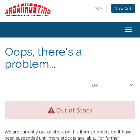
Login
View Cart
Togg
navig
Oops, there's a
problem...
Out of Stock
We are currently out of stock on this item so orders for it have
been suspended until more stock is available. For further