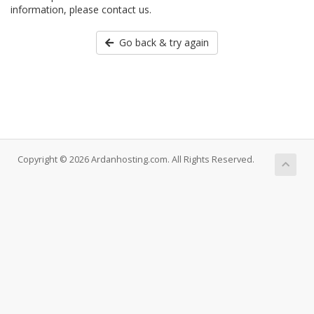
information, please contact us.
Go back & try again
Copyright © 2026 Ardanhosting.com. All Rights Reserved.