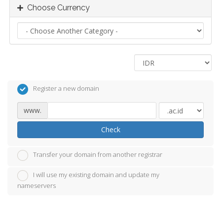
Choose Currency
Register a new domain
www.
Check
Transfer your domain from another registrar
I will use my existing domain and update my
nameservers