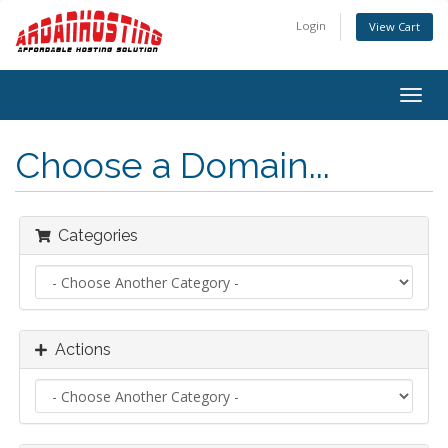
Login
View Cart
Togg
navig
Choose a Domain...
Categories
Actions